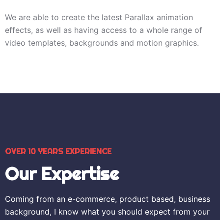
We are able to create the latest Parallax animation
effects, as well as having access to a whole range of
video templates, backgrounds and motion graphics.
OVER 10 YEARS EXPERIENCE
Our Expertise
Coming from an e-commerce, product based, business
background, I know what you should expect from your