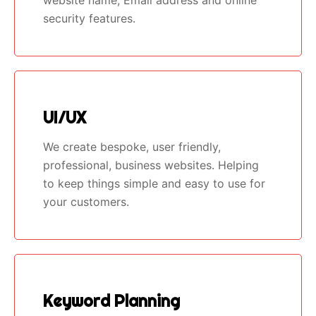
security features.
UI/UX
We create bespoke, user friendly,
professional, business websites. Helping
to keep things simple and easy to use for
your customers.
Keyword Planning