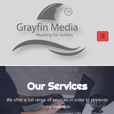
Skip
to
content
Our Services
We offer a full range of services in order to promote
your business.