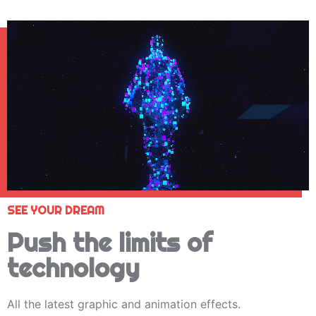
SEE YOUR DREAM
Push the limits of
technology
All the latest graphic and animation effects.