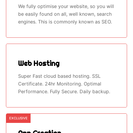
We fully optimise your website, so you will
be easily found on all, well known, search
engines. This is commonly known as SEO.
Web Hosting
Super Fast cloud based hosting. SSL
Certificate. 24hr Monitoring. Optimal
Performance. Fully Secure. Daily backup.
EXCLUSIVE