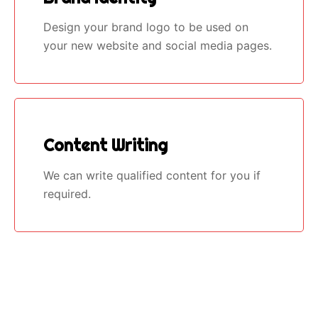
Design your brand logo to be used on
your new website and social media pages.
Content Writing
We can write qualified content for you if
required.