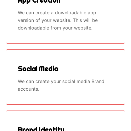
App Creation
We can create a downloadable app
version of your website. This will be
downloadable from your website.
Social Media
We can create your social media Brand
accounts.
Brand Identity