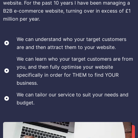
website. For the past 10 years I have been managing a
B2B e-commerce website, turning over in excess of £1
million per year.
We can understand who your target customers
are and then attract them to your website.
We can learn who your target customers are from
you, and then fully optimise your website
specifically in order for THEM to find YOUR
business.
We can tailor our service to suit your needs and
budget.