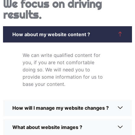
We focus on driving
results.
How about my website content ?
We can write qualified content for
you, if you are not comfortable
doing so. We will need you to
provide some information for us to
base your content.
How will I manage my website changes ?
What about website images ?