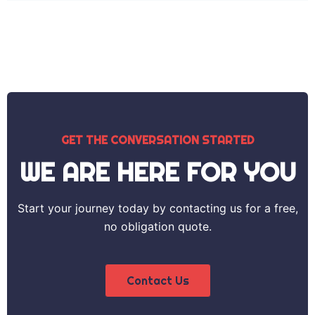
GET THE CONVERSATION STARTED
WE ARE HERE FOR YOU
Start your journey today by contacting us for a free,
no obligation quote.
Contact Us