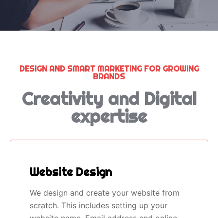
DESIGN AND SMART MARKETING FOR GROWING
BRANDS
Creativity and Digital
expertise
Website Design
We design and create your website from
scratch. This includes setting up your
website name, Email address and online