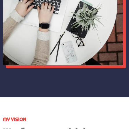
MY VISION