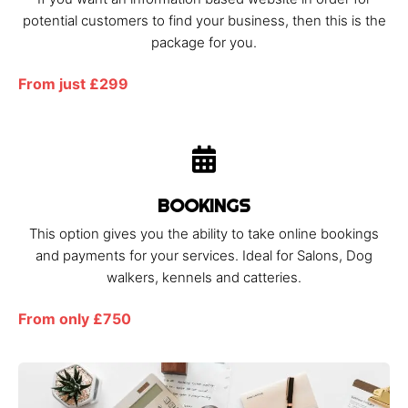
potential customers to find your business, then this is the
package for you.
From just £299
BOOKINGS
This option gives you the ability to take online bookings
and payments for your services. Ideal for Salons, Dog
walkers, kennels and catteries.
From only £750