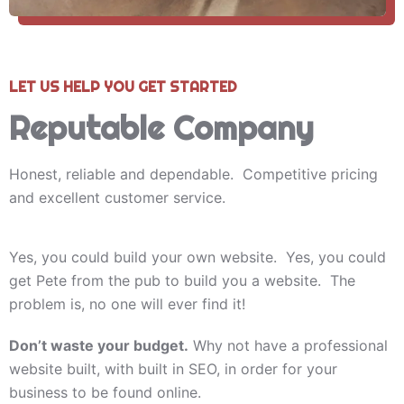
LET US HELP YOU GET STARTED
Reputable Company
Honest, reliable and dependable. Competitive pricing
and excellent customer service.
Yes, you could build your own website. Yes, you could
get Pete from the pub to build you a website. The
problem is, no one will ever find it!
Don’t waste your budget.
Why not have a professional
website built, with built in SEO, in order for your
business to be found online.