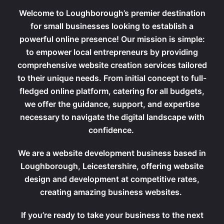
Welcome to Loughborough’s premier destination
for small businesses looking to establish a
powerful online presence! Our mission is simple:
to empower local entrepreneurs by providing
comprehensive website creation services tailored
to their unique needs. From initial concept to full-
fledged online platform, catering for all budgets,
we offer the guidance, support, and expertise
necessary to navigate the digital landscape with
confidence.
We are a website development business based in
Loughborough, Leicestershire, offering website
design and development at competitive rates,
creating amazing business websites.
If you’re ready to take your business to the next