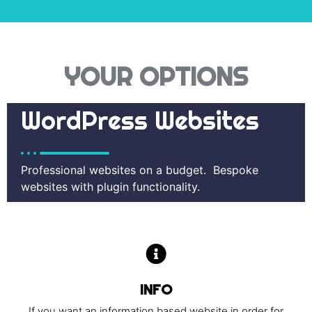
YOUR OPTIONS
WordPress Websites
Professional websites on a budget. Bespoke
websites with plugin functionality.
INFO
If you want an information based website in order for