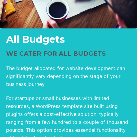
All Budgets
WE CATER FOR ALL BUDGETS
The budget allocated for website development can
significantly vary depending on the stage of your
business journey.
For startups or small businesses with limited
resources, a WordPress template site built using
plugins offers a cost-effective solution, typically
ranging from a few hundred to a couple of thousand
pounds. This option provides essential functionality