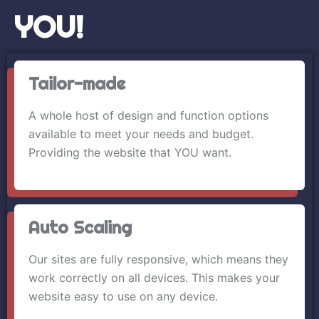
YOU!
Tailor-made
A whole host of design and function options
available to meet your needs and budget.
Providing the website that YOU want.
Auto Scaling
Our sites are fully responsive, which means they
work correctly on all devices. This makes your
website easy to use on any device.