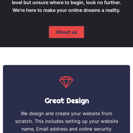
level but unsure where to begin, look no further.
We’re here to make your online dreams a reality.
About us
Great Design
We design and create your website from
scratch. This includes setting up your website
name, Email address and online security