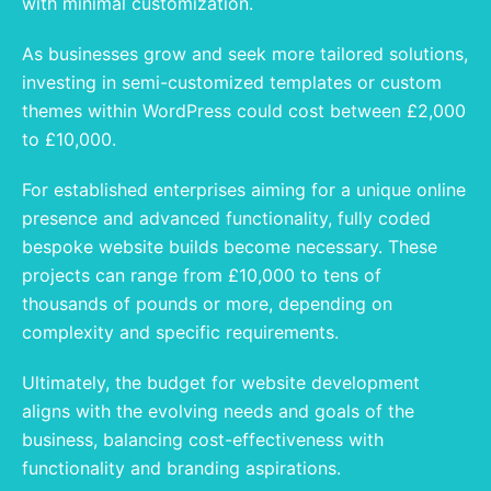
with minimal customization.
As businesses grow and seek more tailored solutions,
investing in semi-customized templates or custom
themes within WordPress could cost between £2,000
to £10,000.
For established enterprises aiming for a unique online
presence and advanced functionality, fully coded
bespoke website builds become necessary. These
projects can range from £10,000 to tens of
thousands of pounds or more, depending on
complexity and specific requirements.
Ultimately, the budget for website development
aligns with the evolving needs and goals of the
business, balancing cost-effectiveness with
functionality and branding aspirations.