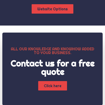
Website Options
ALL OUR KNOWLEDGE AND KNOWHOW ADDED
TO YOUR BUSINESS.
Contact us for a free
quote
Click here