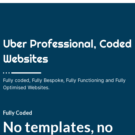
Uber Professional, Coded
Websites
Fully coded, Fully Bespoke, Fully Functioning and Fully
Optimised Websites.
Fully Coded
No templates, no