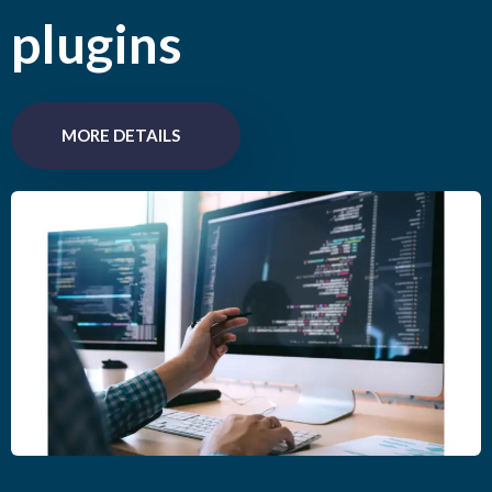
plugins
MORE DETAILS