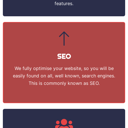
features.
SEO
We fully optimise your website, so you will be
easily found on all, well known, search engines.
This is commonly known as SEO.