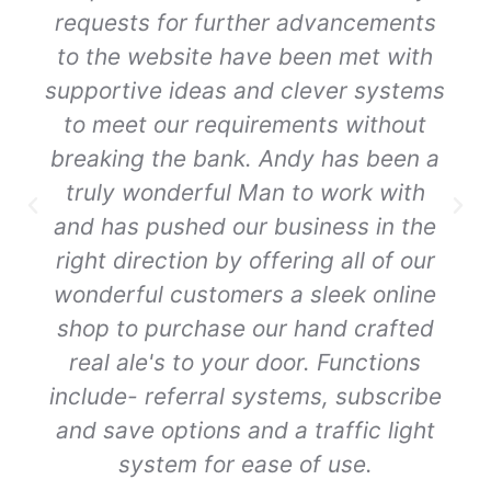
requests for further advancements
to the website have been met with
supportive ideas and clever systems
to meet our requirements without
breaking the bank. Andy has been a
truly wonderful Man to work with
and has pushed our business in the
right direction by offering all of our
wonderful customers a sleek online
shop to purchase our hand crafted
real ale's to your door. Functions
include- referral systems, subscribe
and save options and a traffic light
system for ease of use.