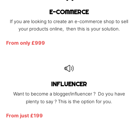
E-COMMERCE
If you are looking to create an e-commerce shop to sell
your products online, then this is your solution.
From only £999
INFLUENCER
Want to become a blogger/influencer ? Do you have
plenty to say ? This is the option for you.
From just £199