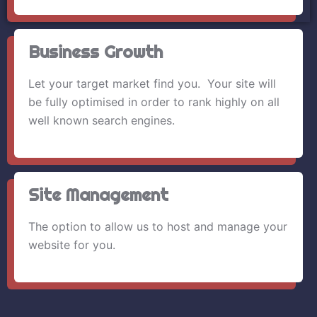
Business Growth
Let your target market find you. Your site will
be fully optimised in order to rank highly on all
well known search engines.
Site Management
The option to allow us to host and manage your
website for you.