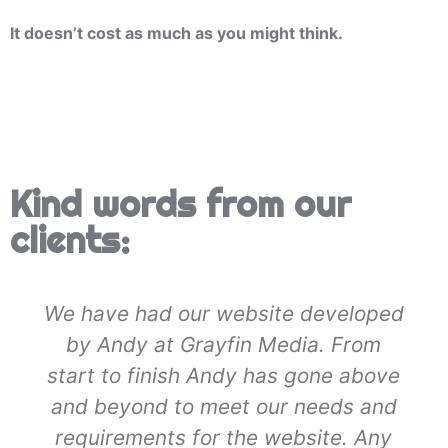
It doesn’t cost as much as you might think.
Kind words from our
clients:
We have had our website developed
by Andy at Grayfin Media. From
start to finish Andy has gone above
and beyond to meet our needs and
requirements for the website. Any