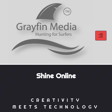
Skip
to
content
Shine Online
CREATIVITY
MEETS TECHNOLOGY