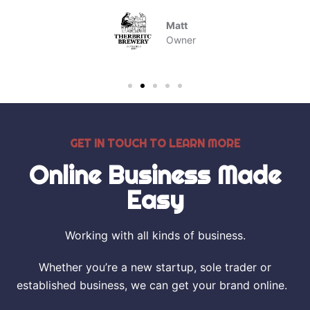
Matt
Owner
GET IN TOUCH TO LEARN MORE
Online Business Made
Easy
Working with all kinds of business.
Whether you’re a new startup, sole trader or
established business, we can get your brand online.