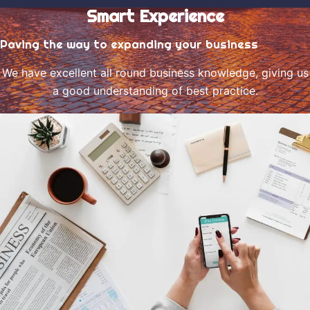
Smart Experience
Paving the way to expanding your business
We have excellent all round business knowledge, giving us
a good understanding of best practice.