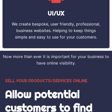
UI/UX
We create bespoke, user friendly, professional,
business websites. Helping to keep things
simple and easy to use for your customers.
Now more than ever it is important for your business to
have online visibility.
SELL YOUR PRODUCTS/SERVICES ONLINE
Allow potential
customers to find