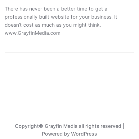
There has never been a better time to get a
professionally built website for your business. It
doesn’t cost as much as you might think.
www.GrayfinMedia.com
Copyright© Grayfin Media all rights reserved
|
Powered by
WordPress